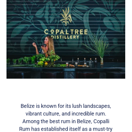
Belize is known for its lush landscapes,
vibrant culture, and incredible rum.
Among the best rum in Belize, Copalli
Rum has established itself as a must-try