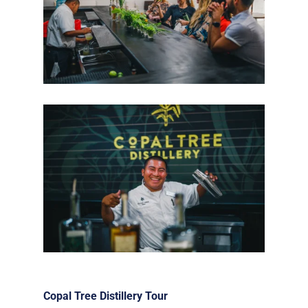
Copal Tree Distillery Tour