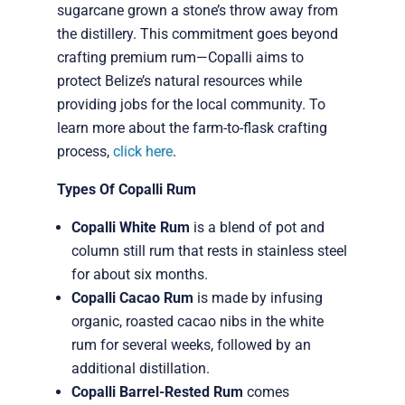
sugarcane grown a stone’s throw away from
the distillery. This commitment goes beyond
crafting premium rum—Copalli aims to
protect Belize’s natural resources while
providing jobs for the local community. To
learn more about the farm-to-flask crafting
process,
click here
.
Types Of Copalli Rum
Copalli White Rum
is a blend of pot and
column still rum that rests in stainless steel
for about six months.
Copalli Cacao Rum
is made by infusing
organic, roasted cacao nibs in the white
rum for several weeks, followed by an
additional distillation.
Copalli Barrel-Rested Rum
comes