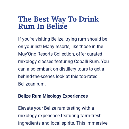
The Best Way To Drink
Rum In Belize
If you’re visiting Belize, trying rum should be
on your list! Many resorts, like those in the
Muy’Ono Resorts Collection, offer curated
mixology classes featuring Copalli Rum. You
can also embark on distillery tours to get a
behind-the-scenes look at this top-rated
Belizean rum.
Belize Rum Mixology Experiences
Elevate your Belize rum tasting with a
mixology experience featuring farm-fresh
ingredients and local spirits. This immersive