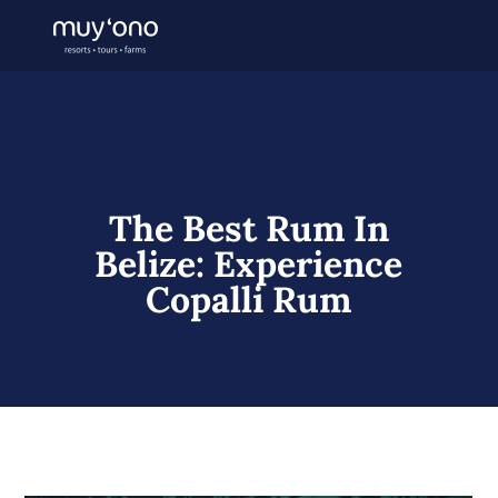
The Best Rum In
Belize: Experience
Copalli Rum