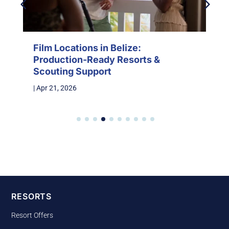
Film Locations in Belize:
Production-Ready Resorts &
Scouting Support
|
Apr 21, 2026
RESORTS
Resort Offers