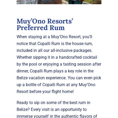
Muy’Ono Resorts’
Preferred Rum
W
hen staying at a Muy’Ono Resort, you’ll
notice that Copalli Rum is the house rum,
included in all our all-inclusive packages.
Whether sipping it in a handcrafted cocktail
by the pool or enjoying a tasting session after
dinner, Copalli Rum plays a key role in the
Belize vacation experience. You can even pick
up a bottle of Copalli Rum at any Muy’Ono
Resort before your flight home!
Ready to sip on some of the best rum in
Belize? Every visit is an opportunity to
immerse yourself in the authentic flavors of