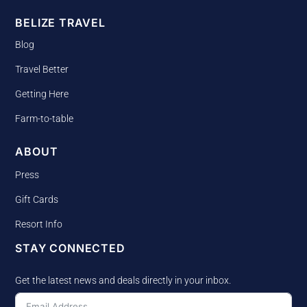
BELIZE TRAVEL
Blog
Travel Better
Getting Here
Farm-to-table
ABOUT
Press
Gift Cards
Resort Info
STAY CONNECTED
Get the latest news and deals directly in your inbox.