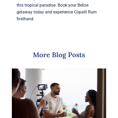
this tropical paradise. Book your Belize
getaway today and experience Copalli Rum
firsthand.
More Blog Posts