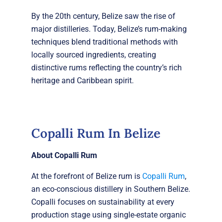
By the 20th century, Belize saw the rise of
major distilleries. Today, Belize’s rum-making
techniques blend traditional methods with
locally sourced ingredients, creating
distinctive rums reflecting the country’s rich
heritage and Caribbean spirit.
Copalli Rum In Belize
About Copalli Rum
At the forefront of Belize rum is
Copalli Rum
,
an eco-conscious distillery in Southern Belize.
Copalli focuses on sustainability at every
production stage using single-estate organic