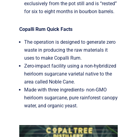
exclusively from the pot still and is “rested”
for six to eight months in bourbon barrels.
Copalli Rum Quick Facts
The operation is designed to generate zero
waste in producing the raw materials it
uses to make Copalli Rum.
Zero-impact facility using a non-hybridized
heirloom sugarcane varietal native to the
area called Noble Cane.
Made with three ingredients- non-GMO
heirloom sugarcane, pure rainforest canopy
water, and organic yeast.