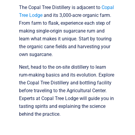
The Copal Tree Distillery is adjacent to
Copal
Tree Lodge
and its 3,000-acre organic farm.
From farm to flask, experience each step of
making single-origin sugarcane rum and
learn what makes it unique. Start by touring
the organic cane fields and harvesting your
own sugarcane.
Next, head to the on-site distillery to learn
rum-making basics and its evolution. Explore
the Copal Tree Distillery and bottling facility
before traveling to the Agricultural Center.
Experts at Copal Tree Lodge will guide you in
tasting spirits and explaining the science
behind the practice.