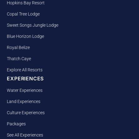
Hopkins Bay Resort
Copal Tree Lodge
Sweet Songs Jungle Lodge
Blue Horizon Lodge
Royal Belize
Thatch Caye
Explore All Resorts
EXPERIENCES
Water Experiences
Land Experiences
Culture Experiences
Packages
See All Experiences