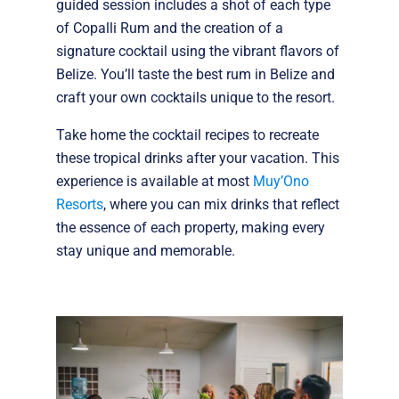
guided session includes a shot of each type
of Copalli Rum and the creation of a
signature cocktail using the vibrant flavors of
Belize. You’ll taste the best rum in Belize and
craft your own cocktails unique to the resort.
Take home the cocktail recipes to recreate
these tropical drinks after your vacation. This
experience is available at most
Muy’Ono
Resorts
, where you can mix drinks that reflect
the essence of each property, making every
stay unique and memorable.