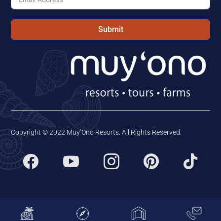
Submit
Copyright © 2022 Muy’Ono Resorts. All Rights Reserved.




