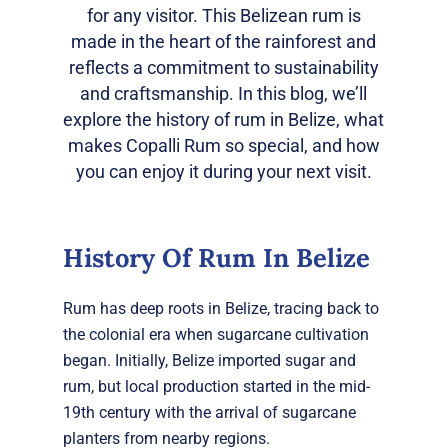
for any visitor. This Belizean rum is
made in the heart of the rainforest and
reflects a commitment to sustainability
and craftsmanship. In this blog, we’ll
explore the history of rum in Belize, what
makes Copalli Rum so special, and how
you can enjoy it during your next visit.
History Of Rum In Belize
Rum has deep roots in Belize, tracing back to
the colonial era when sugarcane cultivation
began. Initially, Belize imported sugar and
rum, but local production started in the mid-
19th century with the arrival of sugarcane
planters from nearby regions.