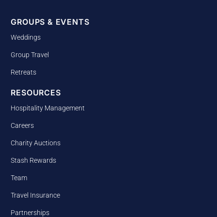
GROUPS & EVENTS
Weddings
Group Travel
Retreats
RESOURCES
Hospitality Management
Careers
Charity Auctions
Stash Rewards
Team
Travel Insurance
Partnerships